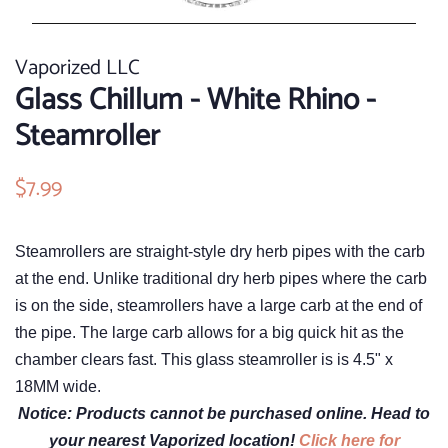
Vaporized LLC
Glass Chillum - White Rhino -
Steamroller
Regular
$7.99
Sale
price
price
Steamrollers are straight-style dry herb pipes with the carb
at the end. Unlike traditional dry herb pipes where the carb
is on the side, steamrollers have a large carb at the end of
the pipe. The large carb allows for a big quick hit as the
chamber clears fast. This glass steamroller is is 4.5" x
18MM wide.
Notice: Products cannot be purchased online. Head to
your nearest Vaporized location!
Click here for