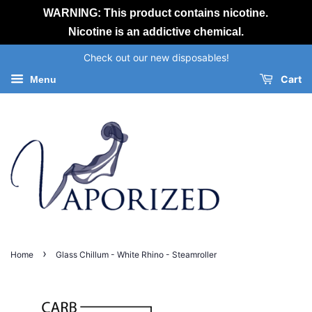
WARNING: This product contains nicotine.
Nicotine is an addictive chemical.
Check out our new disposables!
Cart
Menu
›
Home
Glass Chillum - White Rhino - Steamroller