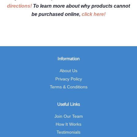
directions!
To learn more about why products cannot
be purchased online,
click here!
Information
About Us
Privacy Policy
Terms & Conditions
Useful Links
Join Our Team
How It Works
Testimonials