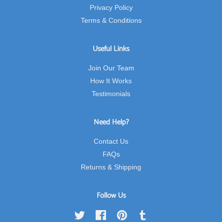
Privacy Policy
Terms & Conditions
Useful Links
Join Our Team
How It Works
Testimonials
Need Help?
Contact Us
FAQs
Returns & Shipping
Follow Us
Twitter
Facebook
Pinterest
Tumblr