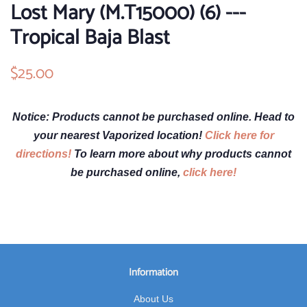
Lost Mary (M.T15000) (6) ---
Tropical Baja Blast
Regular
$25.00
Sale
price
price
Notice: Products cannot be purchased online. Head to
your nearest Vaporized location!
Click here for
directions!
To learn more about why products cannot
be purchased online,
click here!
Information
About Us