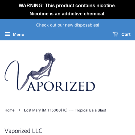
WARNING: This product contains nicotine.
Nicotine is an addictive chemical.
Check out our new disposables!
Cart
Menu
›
Home
Lost Mary (M.T15000) (6) --- Tropical Baja Blast
Vaporized LLC