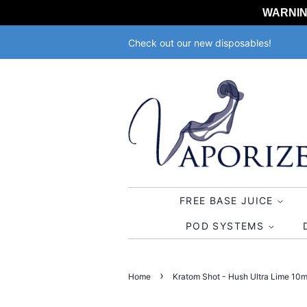
WARNING:
Check out our new disposables!
FREE BASE JUICE
POD SYSTEMS
›
Home
Kratom Shot - Hush Ultra Lime 10ml