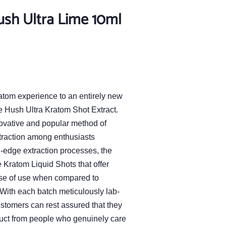
ush Ultra Lime 10ml
atom experience to an entirely new
he Hush Ultra Kratom Shot Extract.
ovative and popular method of
traction among enthusiasts
g-edge extraction processes, the
Kratom Liquid Shots that offer
se of use when compared to
With each batch meticulously lab-
customers can rest assured that they
uct from people who genuinely care