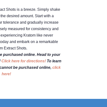
act Shots is a breeze. Simply shake
k the desired amount. Start with a
ur tolerance and gradually increase
isely measured for consistency and
in experiencing Kratom like never
s today and embark on a remarkable
m Extract Shots.
e purchased online. Head to your
!
Click here for directions!
To learn
cannot be purchased online,
click
here!