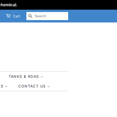
chemical.
SEARCH
Cart
TANKS & RDAS
ES
CONTACT US