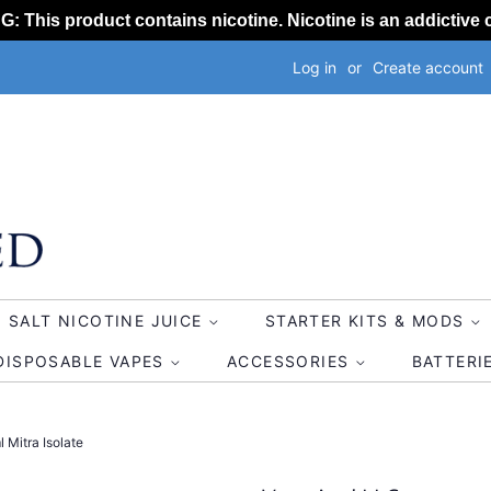
 This product contains nicotine. Nicotine is an addictive 
Log in
or
Create account
SALT NICOTINE JUICE
STARTER KITS & MODS
DISPOSABLE VAPES
ACCESSORIES
BATTERI
 Mitra Isolate