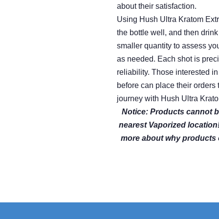
about their satisfaction.
Using Hush Ultra Kratom Extr
the bottle well, and then drin
smaller quantity to assess yo
as needed. Each shot is prec
reliability. Those interested 
before can place their order
journey with Hush Ultra Krato
Notice: Products cannot b
nearest Vaporized location
more about why products 