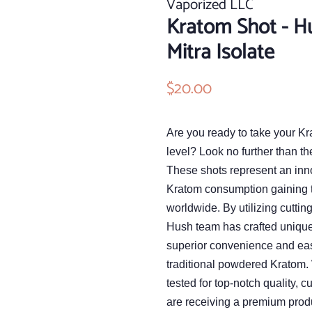
Vaporized LLC
Kratom Shot - H
Mitra Isolate
Regular
$20.00
Sale
price
price
Are you ready to take your Kr
level? Look no further than t
These shots represent an inn
Kratom consumption gaining 
worldwide. By utilizing cuttin
Hush team has crafted unique 
superior convenience and ea
traditional powdered Kratom. 
tested for top-notch quality, 
are receiving a premium prod