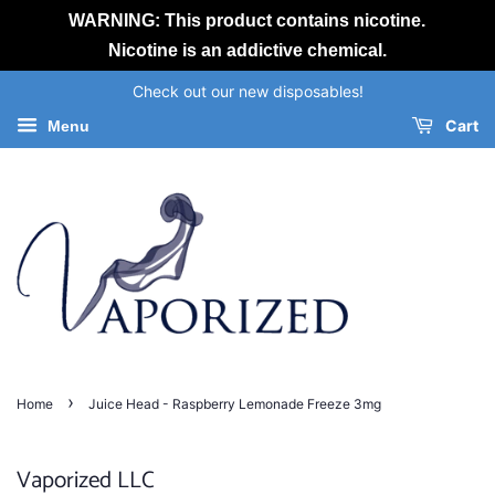
WARNING: This product contains nicotine.
Nicotine is an addictive chemical.
Check out our new disposables!
Cart
Menu
›
Home
Juice Head - Raspberry Lemonade Freeze 3mg
Vaporized LLC