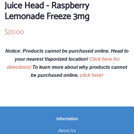
Juice Head - Raspberry
Lemonade Freeze 3mg
Regular
$20.00
Sale
price
price
Notice: Products cannot be purchased online. Head to
your nearest Vaporized location!
Click here for
directions!
To learn more about why products cannot
be purchased online,
click here!
Information
About Us