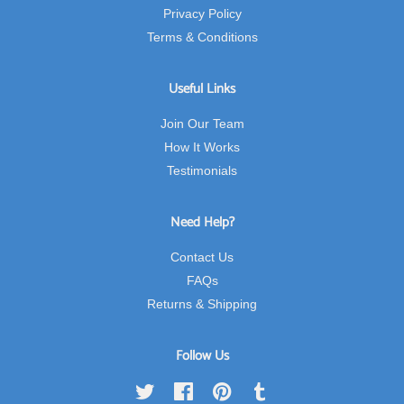
Privacy Policy
Terms & Conditions
Useful Links
Join Our Team
How It Works
Testimonials
Need Help?
Contact Us
FAQs
Returns & Shipping
Follow Us
Twitter
Facebook
Pinterest
Tumblr