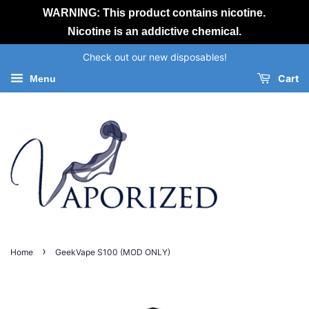
WARNING: This product contains nicotine.
Nicotine is an addictive chemical.
Check out our new disposables!
Cart
Menu
›
Home
GeekVape S100 (MOD ONLY)