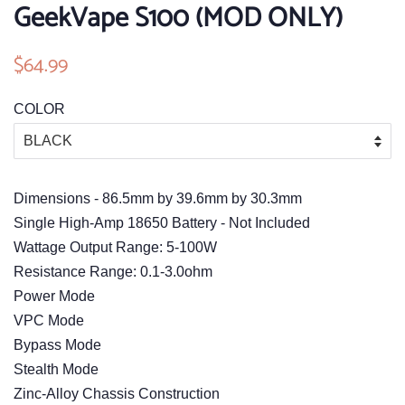
GeekVape S100 (MOD ONLY)
Regular
$64.99
Sale
price
price
COLOR
Dimensions - 86.5mm by 39.6mm by 30.3mm
Single High-Amp 18650 Battery - Not Included
Wattage Output Range: 5-100W
Resistance Range: 0.1-3.0ohm
Power Mode
VPC Mode
Bypass Mode
Stealth Mode
Zinc-Alloy Chassis Construction