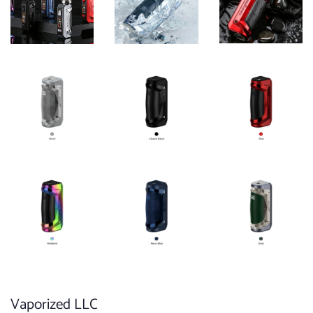
Vaporized LLC