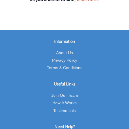
Information
About Us
Privacy Policy
Terms & Conditions
Useful Links
Join Our Team
How It Works
Testimonials
Need Help?