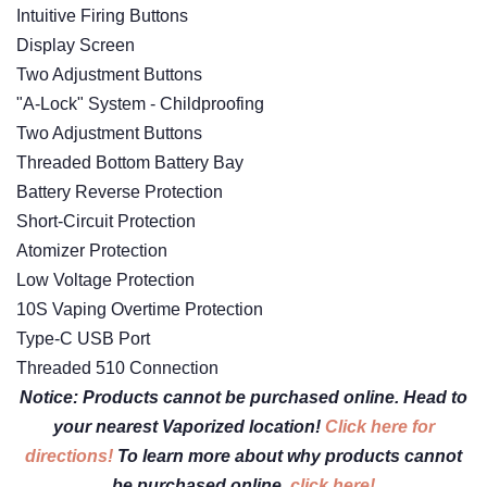
Intuitive Firing Buttons
Display Screen
Two Adjustment Buttons
"A-Lock" System - Childproofing
Two Adjustment Buttons
Threaded Bottom Battery Bay
Battery Reverse Protection
Short-Circuit Protection
Atomizer Protection
Low Voltage Protection
10S Vaping Overtime Protection
Type-C USB Port
Threaded 510 Connection
Notice: Products cannot be purchased online. Head to
your nearest Vaporized location!
Click here for
directions!
To learn more about why products cannot
be purchased online,
click here!