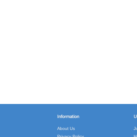
Information
U
About Us
J
Privacy Policy
H