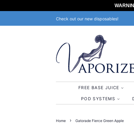
WARNING:
Check out our new disposables!
FREE BASE JUICE
POD SYSTEMS
›
Home
Gatorade Fierce Green Apple