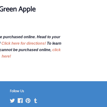
 Green Apple
e purchased online. Head to your
!
Click here for directions!
To learn
cannot be purchased online,
click
here!
Follow Us
Twitter
Facebook
Pinterest
Tumblr