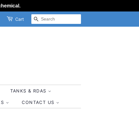
chemical.
SEARCH
Cart
TANKS & RDAS
ES
CONTACT US