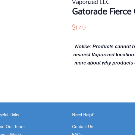
Vaporized LLC
Gatorade Fierce
Regular
$1.49
Sale
price
price
Notice: Products cannot b
nearest Vaporized location
more about why products 
seful Links
Need Help?
oin Our Team
Contact Us
ow It Works
FAQs