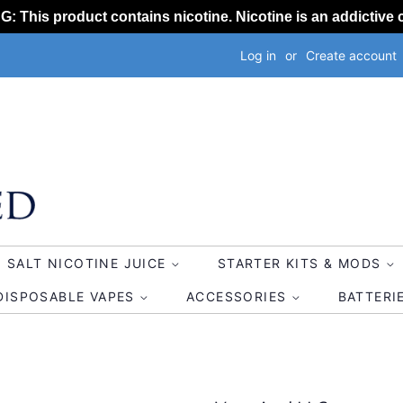
 This product contains nicotine. Nicotine is an addictive 
Log in
or
Create account
SALT NICOTINE JUICE
STARTER KITS & MODS
DISPOSABLE VAPES
ACCESSORIES
BATTERI