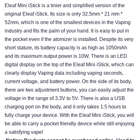
Eleaf Mini iStick is a tinier and simplified version of the
original Eleaf iStick. Its size is only 32.5mm * 21 mm *
52mm, which is one of the smallest devices in the Vaping
industry and fits the palm of your hand. It is easy to put in
the pocket even if the atomizer is installed. Despite its very
short stature, its battery capacity is as high as 1050mAh
and its maximum output power is 10W. There is an LED
digital display on the top of the Eleaf Mini iStick, which can
clearly display Vaping data including vaping seconds,
current voltage, and battery power. On the side of its body,
there are two adjustment buttons, you can easily adjust the
voltage in the range of 3.3V to 5V. There is also a USB
charging port on the body, and it only takes 1.5 hours to
fully charge your device. With the Eleaf Mini iStick, you will
be able to carry a pocket friendly device while still enjoying
a satisfying vape!