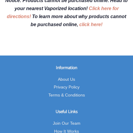
Notice: Products cannot be purchased online. Head to
your nearest Vaporized location!
Click here for
directions!
To learn more about why products cannot
be purchased online,
click here!
Information
About Us
Privacy Policy
Terms & Conditions
Useful Links
Join Our Team
How It Works