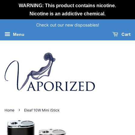
WARNING: This product contains nicotine.
Nicotine is an addictive chemical.
Check out our new disposables!
Cart
Menu
›
Home
Eleaf 10W Mini iStick