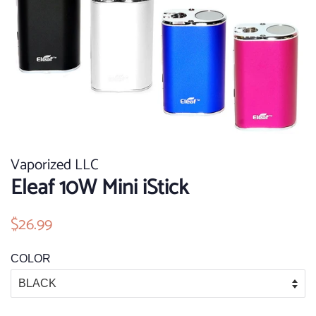
Vaporized LLC
Eleaf 10W Mini iStick
Regular
$26.99
Sale
price
price
COLOR