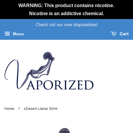
WARNING: This product contains nicotine.
Nicotine is an addictive chemical.
Check out our new disposables!
Cart
Menu
›
Home
zDesert Llama 30ml