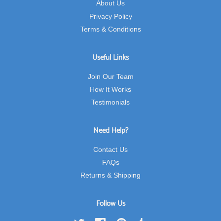
About Us
Privacy Policy
Terms & Conditions
Useful Links
Join Our Team
How It Works
Testimonials
Need Help?
Contact Us
FAQs
Returns & Shipping
Follow Us