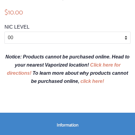
Regular
$10.00
Sale
price
price
NIC LEVEL
Notice: Products cannot be purchased online. Head to
your nearest Vaporized location!
Click here for
directions!
To learn more about why products cannot
be purchased online,
click here!
Information