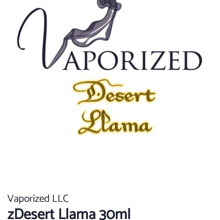
Vaporized LLC
zDesert Llama 30ml